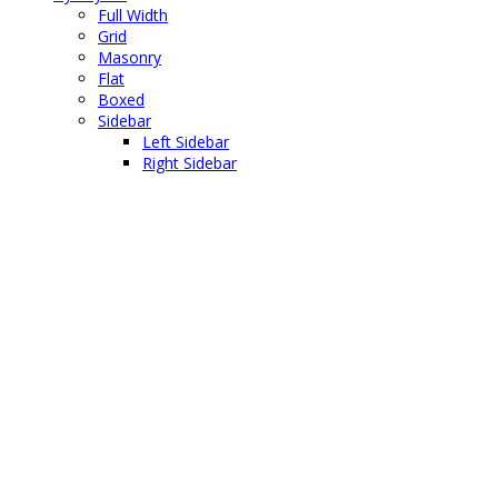
Full Width
Grid
Masonry
Flat
Boxed
Sidebar
Left Sidebar
Right Sidebar