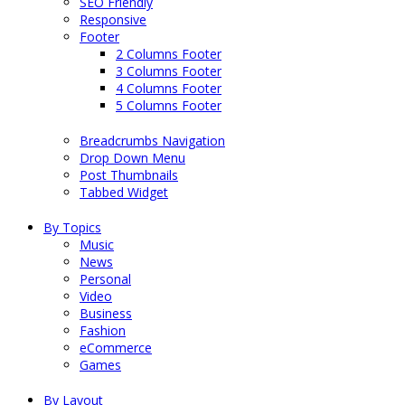
SEO Friendly
Responsive
Footer
2 Columns Footer
3 Columns Footer
4 Columns Footer
5 Columns Footer
Breadcrumbs Navigation
Drop Down Menu
Post Thumbnails
Tabbed Widget
By Topics
Music
News
Personal
Video
Business
Fashion
eCommerce
Games
By Layout