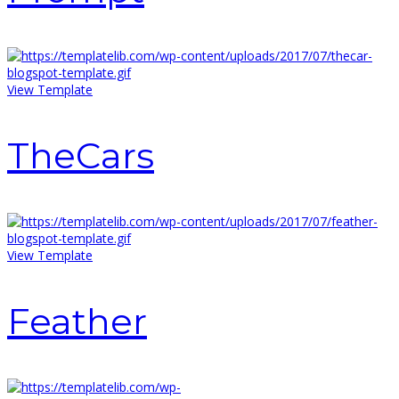
View Template
TheCars
View Template
Feather