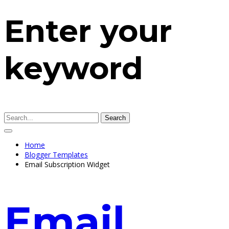
Enter your
keyword
Search
Home
Blogger Templates
Email Subscription Widget
Email