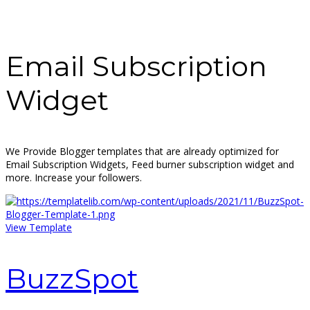
Email Subscription
Widget
We Provide Blogger templates that are already optimized for
Email Subscription Widgets, Feed burner subscription widget and
more. Increase your followers.
View Template
BuzzSpot