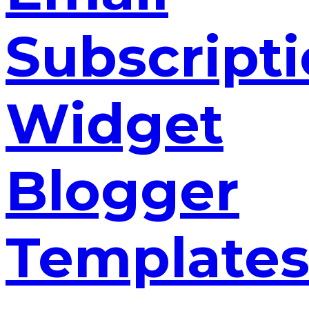
Subscript
Widget
Blogger
Template