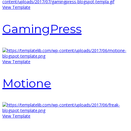
View Template
GamingPress
View Template
Motione
View Template