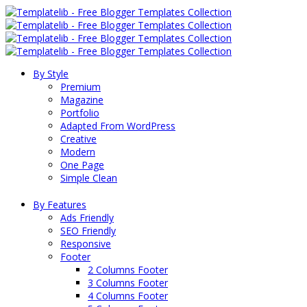
By Style
Premium
Magazine
Portfolio
Adapted From WordPress
Creative
Modern
One Page
Simple Clean
By Features
Ads Friendly
SEO Friendly
Responsive
Footer
2 Columns Footer
3 Columns Footer
4 Columns Footer