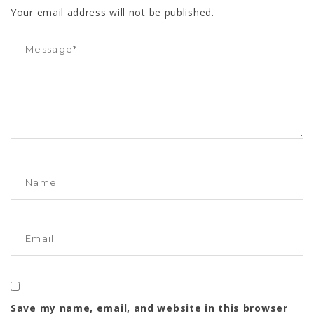
Your email address will not be published.
Save my name, email, and website in this browser