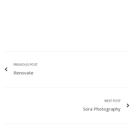
PREVIOUS POST
Renovate
NEXT POST
Sora Photography