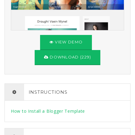
VIEW DEMO
DOWNLOAD (229)
INSTRUCTIONS
How to Install a Blogger Template