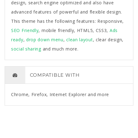
design, search engine optimized and also have
advanced features of powerful and flexible design.
This theme has the following features: Responsive,
SEO Friendly
, mobile friendly, HTML5, CSS3,
Ads
ready
,
drop down menu
,
clean layout
, clear design,
social sharing
and much more.
COMPATIBLE WITH
Chrome, Firefox, Internet Explorer and more