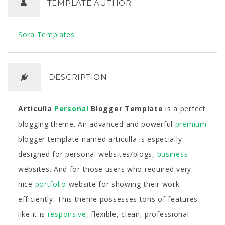
TEMPLATE AUTHOR
Sora Templates
DESCRIPTION
Articulla
Personal
Blogger Template
is a perfect
blogging theme. An advanced and powerful
premium
blogger template named articulla is especially
designed for personal websites/blogs,
business
websites. And for those users who required very
nice
portfolio
website for showing their work
efficiently. This theme possesses tons of features
like it is
responsive
, flexible, clean, professional