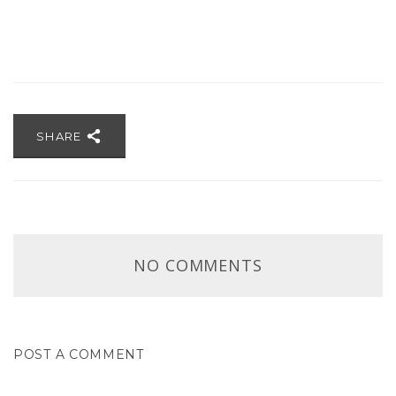
SHARE
NO COMMENTS
POST A COMMENT