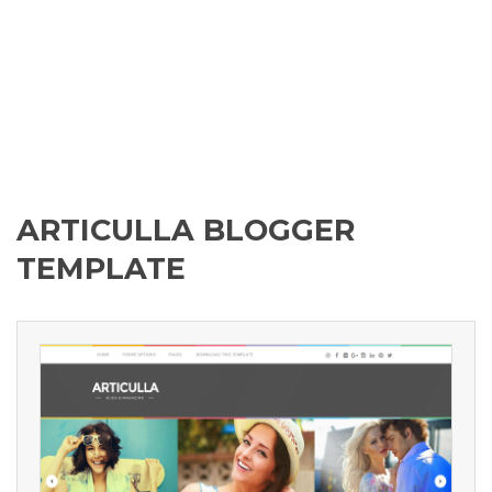
ARTICULLA BLOGGER
TEMPLATE