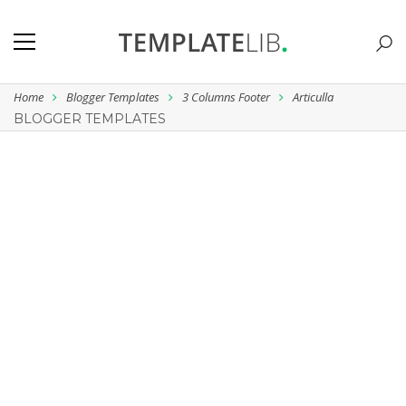
Home
Blogger Templates
3 Columns Footer
Articulla
BLOGGER TEMPLATES