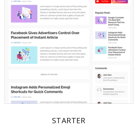
STARTER