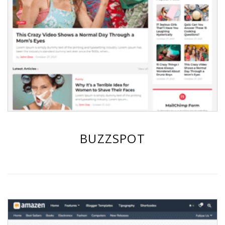
BUZZSPOT