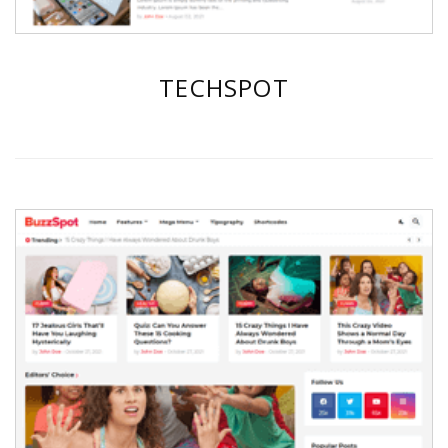
TECHSPOT