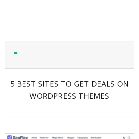
5 BEST SITES TO GET DEALS ON
WORDPRESS THEMES