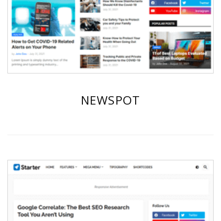
NEWSPOT