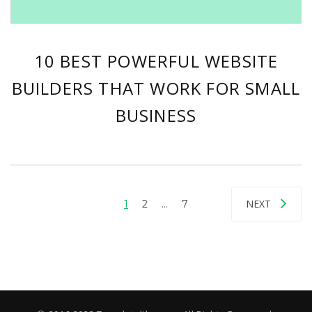
10 BEST POWERFUL WEBSITE
BUILDERS THAT WORK FOR SMALL
BUSINESS
NEXT
1
2
…
7