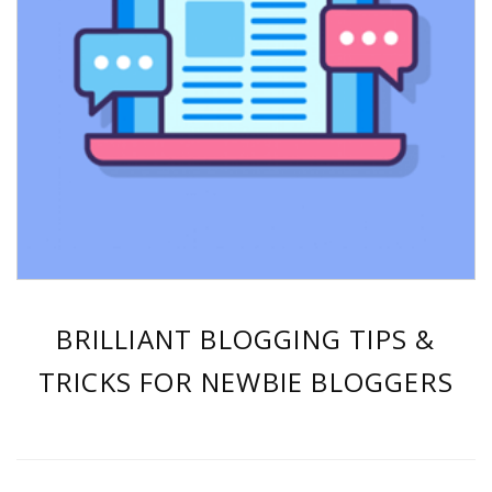
BRILLIANT BLOGGING TIPS &
TRICKS FOR NEWBIE BLOGGERS