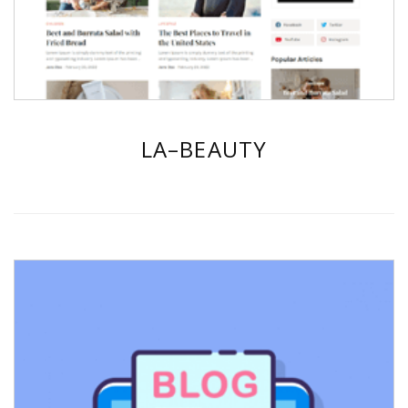
LA–BEAUTY