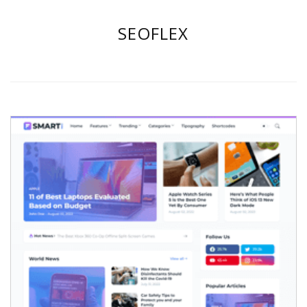
SEOFLEX