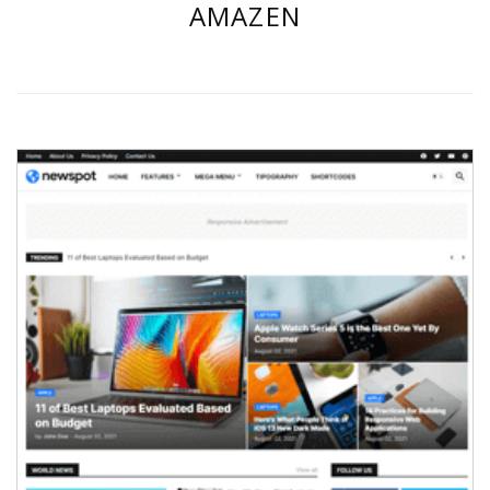
AMAZEN