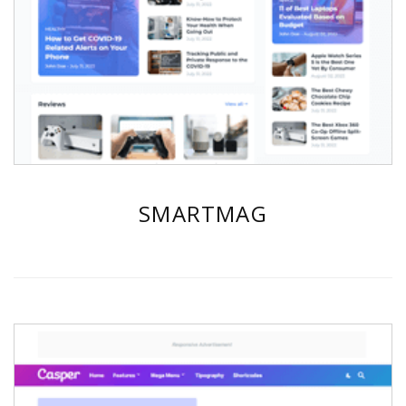
SMARTMAG