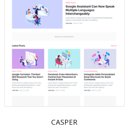
CASPER