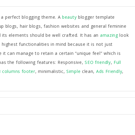
 a perfect blogging theme. A
beauty
blogger template
p blogs, hair blogs, fashion websites and general feminine
its elements should be well crafted. It has an
amazing
look
highest functionalities in mind because it is not just
e it can manage to retain a certain “unique feel” which is
has the following features: Responsive,
SEO friendly
,
Full
3 columns footer
, minimalistic,
Simple
clean,
Ads Friendly
,