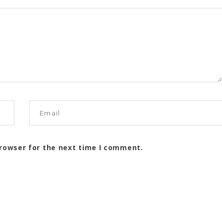
browser for the next time I comment.