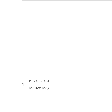
PREVIOUS POST
Motive Mag