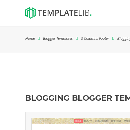
Home
Blogger Templates
3 Columns Footer
Bloggin
BLOGGING BLOGGER TE