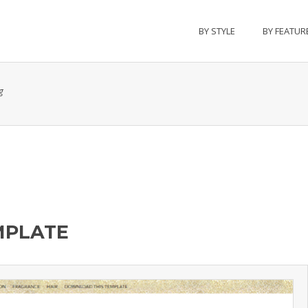
BY STYLE
BY FEATUR
g
MPLATE