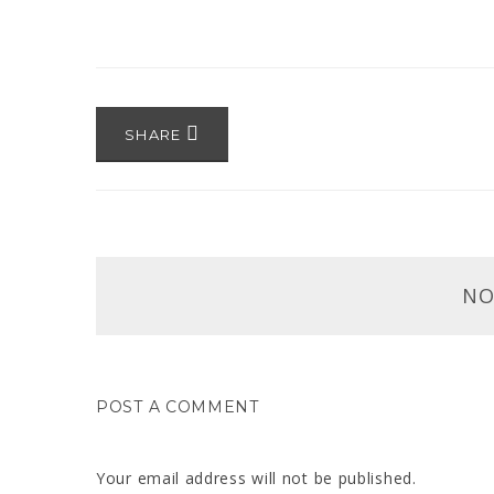
SHARE
NO
POST A COMMENT
Your email address will not be published.