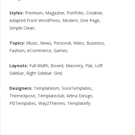
Styles:
Premium
,
Magazine
,
Portfolio
,
Creative
,
Adapted From WordPress
,
Modern
,
One Page
,
Simple Clean
.
Topics:
Music
,
News
,
Personal
,
Video
,
Business
,
Fashion
,
eCommerce
,
Games
.
Layouts:
Full Width
,
Boxed
,
Masonry
,
Flat
,
Left
Sidebar
,
Right Sidebar
.
Grid
.
Designers:
Templateism
,
SoraTemplates
,
ThemeXpose
,
Templateclub
,
Arlina Design
,
PBTemplates
,
Way2Themes
.
Templateify