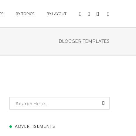
ES
BY TOPICS
BY LAYOUT
BLOGGER TEMPLATES
ADVERTISEMENTS