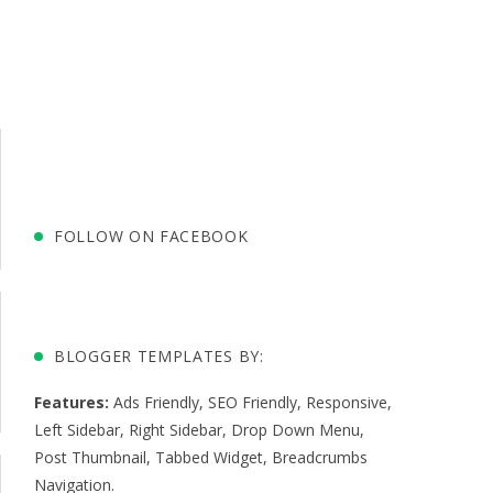
FOLLOW ON FACEBOOK
BLOGGER TEMPLATES BY:
Features:
Ads Friendly
,
SEO Friendly
,
Responsive
,
Left Sidebar
,
Right Sidebar
,
Drop Down Menu
,
Post Thumbnail
,
Tabbed Widget
,
Breadcrumbs
Navigation
.