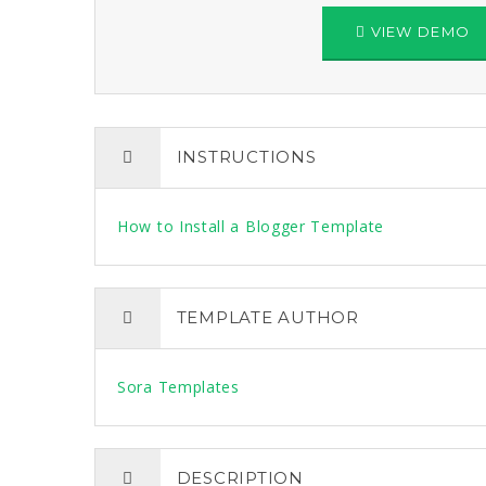
VIEW DEMO
INSTRUCTIONS
How to Install a Blogger Template
TEMPLATE AUTHOR
Sora Templates
DESCRIPTION