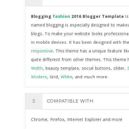
Blogging
fashion
2016 Blogger Template
is
named blogging is especially designed to makeu
blogs. To make your website looks professional 
in mobile devices. It has been designed with the 
responsive
. This theme has a unique feature lik
quite different from other themes. This theme 
Width
, beauty template, social buttons, slider,
Modern
, Grid,
White
, and much more.
COMPATIBLE WITH
Chrome, Firefox, Internet Explorer and more