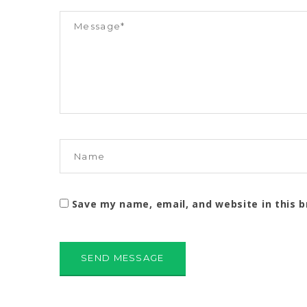
Save my name, email, and website in this 