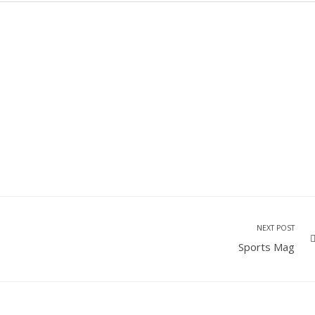
NEXT POST
Sports Mag