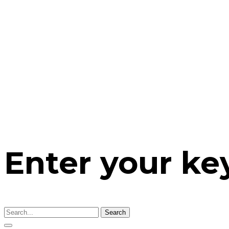
Enter your k
Search