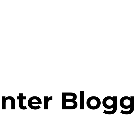
nter Blogg