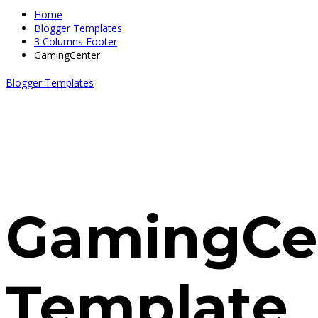
Home
Blogger Templates
3 Columns Footer
GamingCenter
Blogger Templates
GamingCe
Template