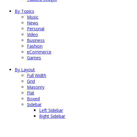
By Topics
Music
News
Personal
Video
Business
Fashion
eCommerce
Games
By Layout
Full Width
Grid
Masonry
Flat
Boxed
Sidebar
Left Sidebar
Right Sidebar