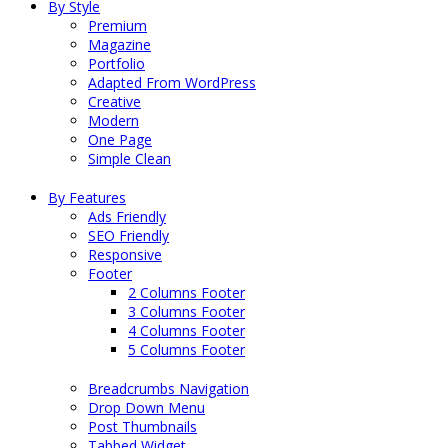
By Style
Premium
Magazine
Portfolio
Adapted From WordPress
Creative
Modern
One Page
Simple Clean
By Features
Ads Friendly
SEO Friendly
Responsive
Footer
2 Columns Footer
3 Columns Footer
4 Columns Footer
5 Columns Footer
Breadcrumbs Navigation
Drop Down Menu
Post Thumbnails
Tabbed Widget