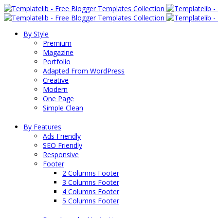
By Style
Premium
Magazine
Portfolio
Adapted From WordPress
Creative
Modern
One Page
Simple Clean
By Features
Ads Friendly
SEO Friendly
Responsive
Footer
2 Columns Footer
3 Columns Footer
4 Columns Footer
5 Columns Footer