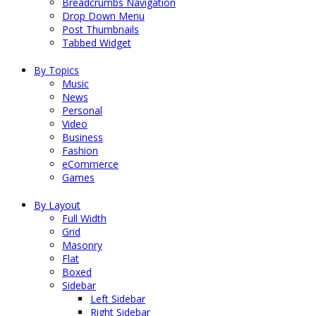
Breadcrumbs Navigation
Drop Down Menu
Post Thumbnails
Tabbed Widget
By Topics
Music
News
Personal
Video
Business
Fashion
eCommerce
Games
By Layout
Full Width
Grid
Masonry
Flat
Boxed
Sidebar
Left Sidebar
Right Sidebar