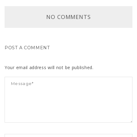
NO COMMENTS
POST A COMMENT
Your email address will not be published.