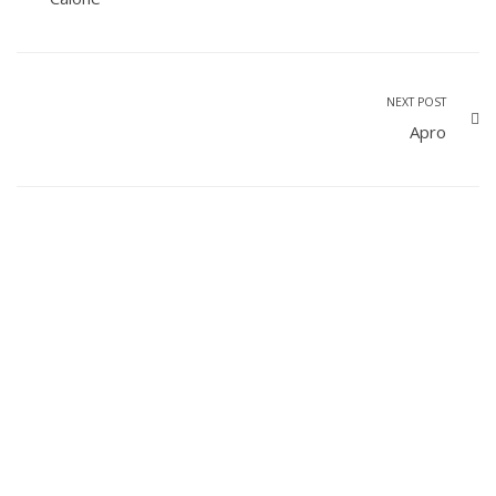
NEXT POST
Apro