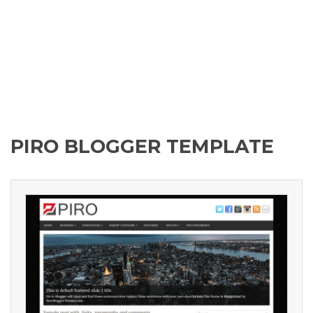
PIRO BLOGGER TEMPLATE