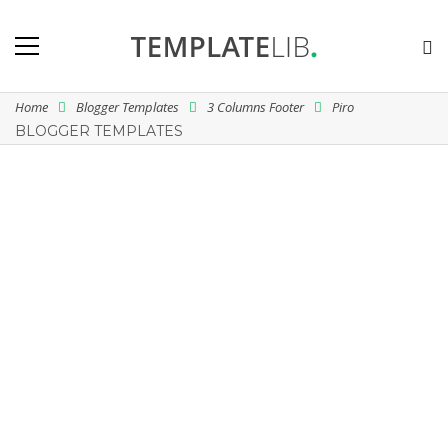
Home
Blogger Templates
3 Columns Footer
Piro
BLOGGER TEMPLATES