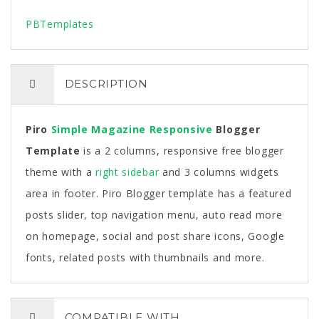
PBTemplates
DESCRIPTION
Piro
Simple
Magazine
Responsive
Blogger
Template
is a 2 columns, responsive free blogger
theme with a
right sidebar
and 3 columns widgets
area in footer. Piro Blogger template has a featured
posts slider, top navigation menu, auto read more
on homepage, social and post share icons, Google
fonts, related posts with thumbnails and more.
COMPATIBLE WITH