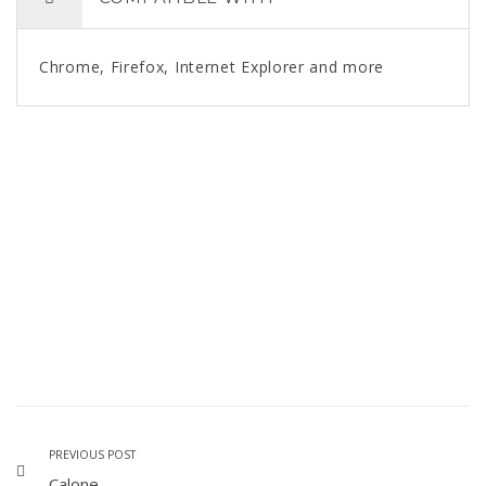
Chrome, Firefox, Internet Explorer and more
PREVIOUS POST
Calone