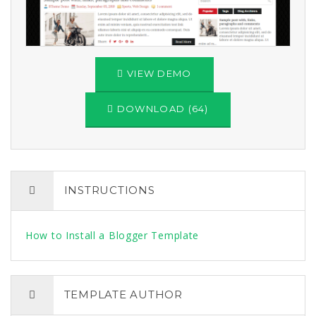
VIEW DEMO
DOWNLOAD (64)
INSTRUCTIONS
How to Install a Blogger Template
TEMPLATE AUTHOR