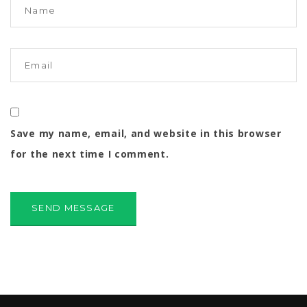
Save my name, email, and website in this browser
for the next time I comment.