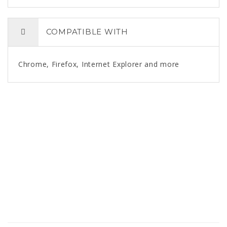
COMPATIBLE WITH
Chrome, Firefox, Internet Explorer and more