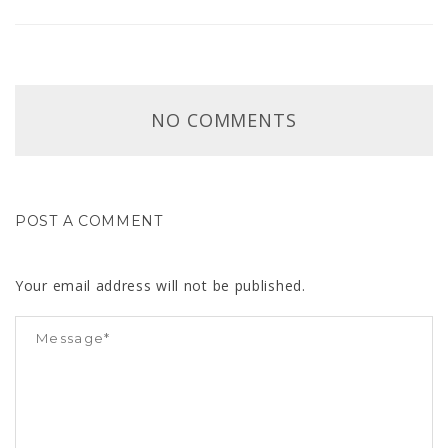
NO COMMENTS
POST A COMMENT
Your email address will not be published.