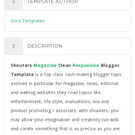
TEMPLATE AUTHOR
Sora Templates
DESCRIPTION
Shouters
Magazine
Clean
Responsive
Blogger
Template
is a top class cash-making blogger topic
evolved in particular for magazine, news, editorial
and weblog websites they cowl topics like
entertainment, life-style, evaluations, era and
product promoting / associate. with shouters, you
may allow your imagination and creativity run wild
and create something that is as precise as you are.