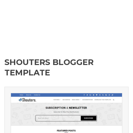
SHOUTERS BLOGGER
TEMPLATE