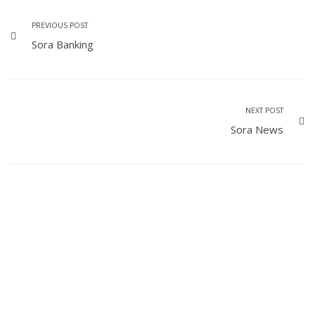
PREVIOUS POST
Sora Banking
NEXT POST
Sora News