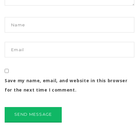
Save my name, email, and website in this browser
for the next time I comment.