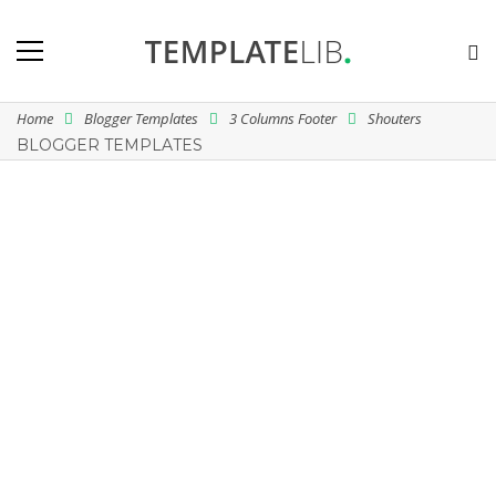
Home
Blogger Templates
3 Columns Footer
Shouters
BLOGGER TEMPLATES