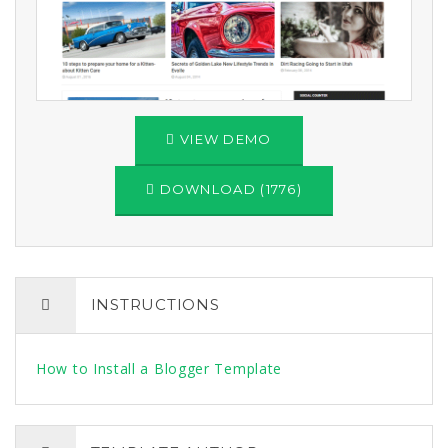
VIEW DEMO
DOWNLOAD (1776)
INSTRUCTIONS
How to Install a Blogger Template