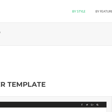
BY STYLE
BY FEATUR
l
ER TEMPLATE