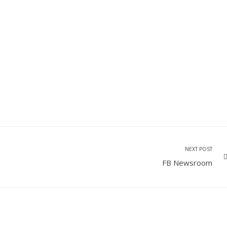
NEXT POST
FB Newsroom