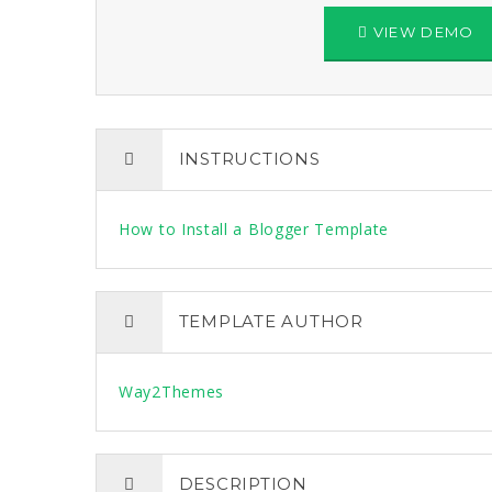
VIEW DEMO
INSTRUCTIONS
How to Install a Blogger Template
TEMPLATE AUTHOR
Way2Themes
DESCRIPTION