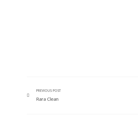
PREVIOUS POST
Rara Clean