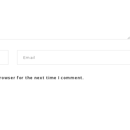
browser for the next time I comment.