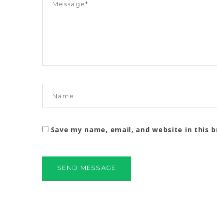
Save my name, email, and website in this 