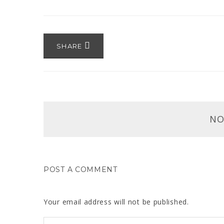
SHARE
NO
POST A COMMENT
Your email address will not be published.