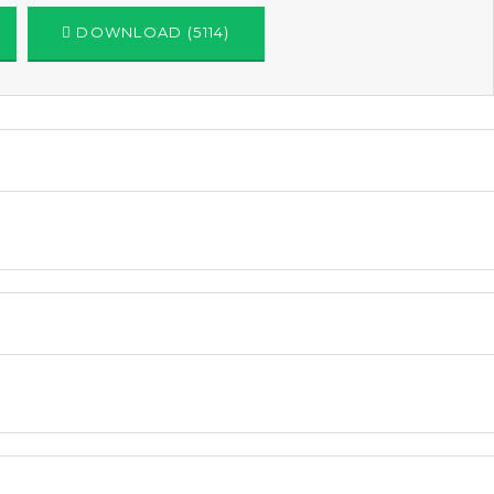
DOWNLOAD (5114)