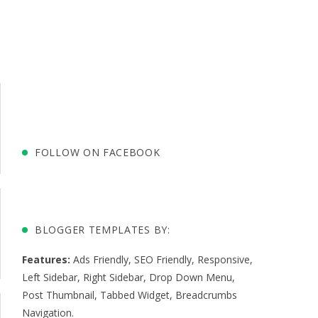
FOLLOW ON FACEBOOK
BLOGGER TEMPLATES BY:
Features:
Ads Friendly
,
SEO Friendly
,
Responsive
,
Left Sidebar
,
Right Sidebar
,
Drop Down Menu
,
Post Thumbnail
,
Tabbed Widget
,
Breadcrumbs
Navigation
.