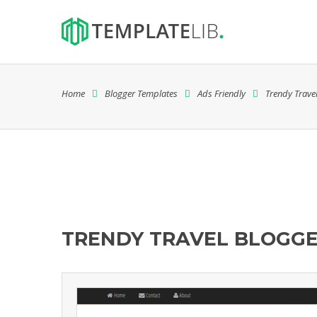
Home
Blogger Templates
Ads Friendly
Trendy Trave
TRENDY TRAVEL BLOGG