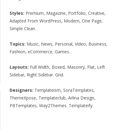
Styles:
Premium
,
Magazine
,
Portfolio
,
Creative
,
Adapted From WordPress
,
Modern
,
One Page
,
Simple Clean
.
Topics:
Music
,
News
,
Personal
,
Video
,
Business
,
Fashion
,
eCommerce
,
Games
.
Layouts:
Full Width
,
Boxed
,
Masonry
,
Flat
,
Left
Sidebar
,
Right Sidebar
.
Grid
.
Designers:
Templateism
,
SoraTemplates
,
ThemeXpose
,
Templateclub
,
Arlina Design
,
PBTemplates
,
Way2Themes
.
Templateify