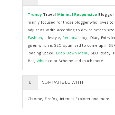
Trendy
Travel
Minimal
Responsive
Blogger
mainly focused for those blogger who loves to t
adjust its width according to device screen size
Fashion
, Lifestyle,
Personal
blog, Diary Entry k
given which is SEO optimised to come up in SERP
loading Speed,
Drop Down Menu
, SEO Ready, P
Bar,
White
color Scheme and much more.
COMPATIBLE WITH
Chrome, Firefox, Internet Explorer and more