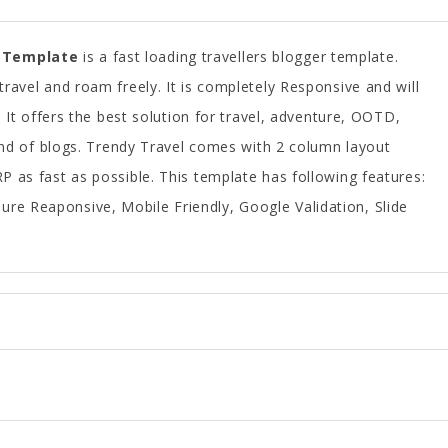
 Template
is a fast loading travellers blogger template.
ravel and roam freely. It is completely Responsive and will
. It offers the best solution for travel, adventure, OOTD,
ind of blogs. Trendy Travel comes with 2 column layout
 as fast as possible. This template has following features:
ure Reaponsive, Mobile Friendly, Google Validation, Slide