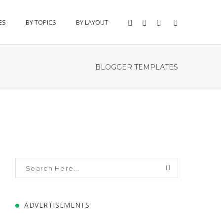
ES
BY TOPICS
BY LAYOUT
BLOGGER TEMPLATES
ADVERTISEMENTS