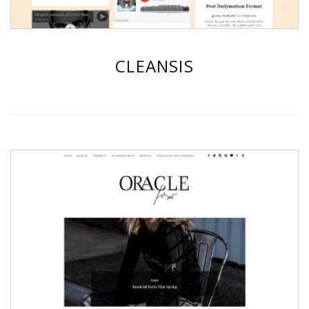
CLEANSIS