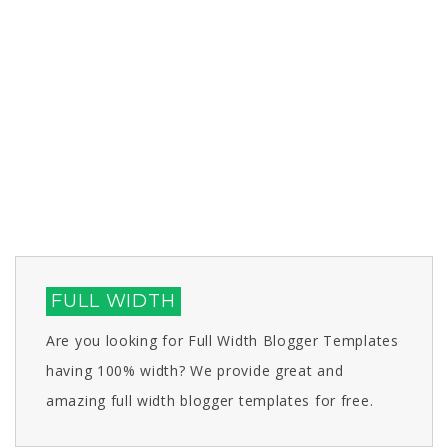
FULL WIDTH
Are you looking for Full Width Blogger Templates
having 100% width? We provide great and
amazing full width blogger templates for free.