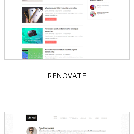
RENOVATE