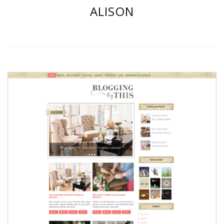
ALISON