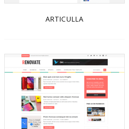
ARTICULLA