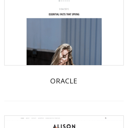
ORACLE