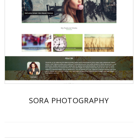
SORA PHOTOGRAPHY