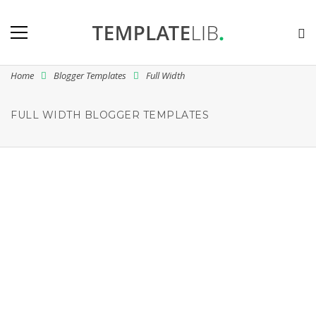
Home
Blogger Templates
Full Width
FULL WIDTH BLOGGER TEMPLATES