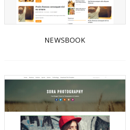
NEWSBOOK