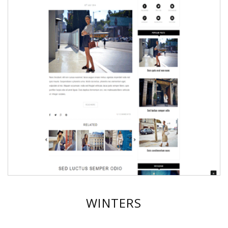
WINTERS