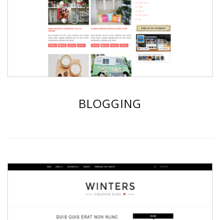
BLOGGING