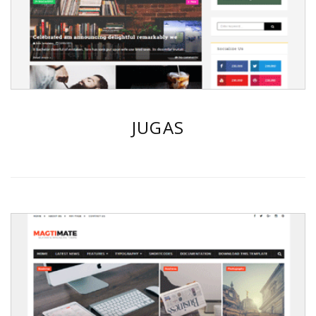
JUGAS