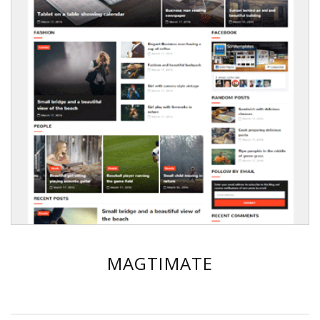
MAGTIMATE