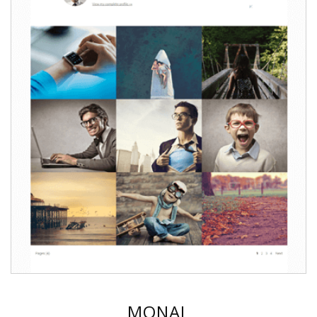
MONAL