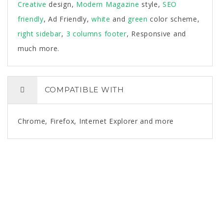
Creative
design,
Modern
Magazine
style,
SEO
friendly
, Ad Friendly,
white
and
green
color scheme,
right sidebar
,
3 columns footer
, Responsive and
much more.
COMPATIBLE WITH
Chrome, Firefox, Internet Explorer and more