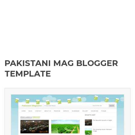
PAKISTANI MAG BLOGGER
TEMPLATE