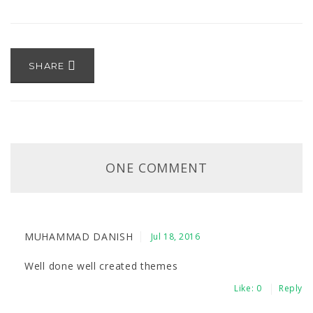
SHARE
ONE COMMENT
MUHAMMAD DANISH
Jul 18, 2016
Well done well created themes
Like:
0
Reply