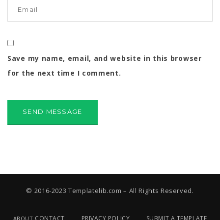
Save my name, email, and website in this browser
for the next time I comment.
© 2016-2023 Templatelib.com – All Rights Reserved.
CONTACT
PRIVACY POLICY
SUBMIT A TEMPLATE
ABOUT