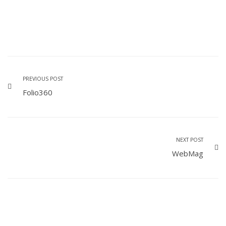
PREVIOUS POST
Folio360
NEXT POST
WebMag