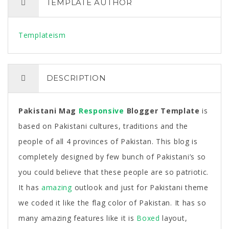
TEMPLATE AUTHOR
Templateism
DESCRIPTION
Pakistani Mag
Responsive
Blogger Template
is
based on Pakistani cultures, traditions and the
people of all 4 provinces of Pakistan. This blog is
completely designed by few bunch of Pakistani’s so
you could believe that these people are so patriotic.
It has
amazing
outlook and just for Pakistani theme
we coded it like the flag color of Pakistan. It has so
many amazing features like it is
Boxed
layout,