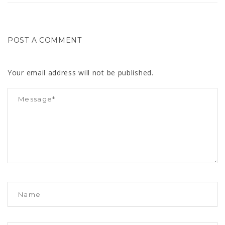
POST A COMMENT
Your email address will not be published.