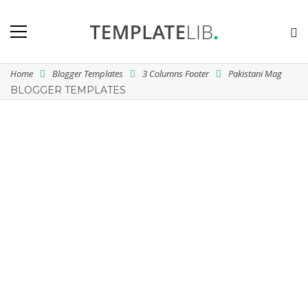
Home
Blogger Templates
3 Columns Footer
Pakistani Mag
BLOGGER TEMPLATES