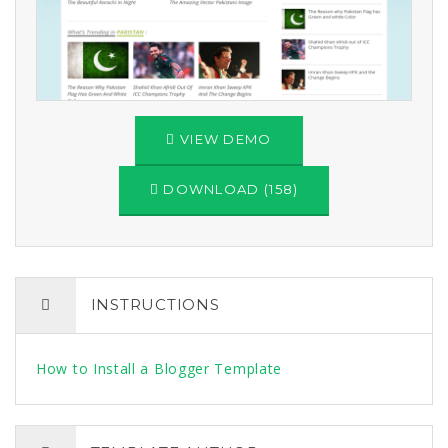
VIEW DEMO
DOWNLOAD (158)
INSTRUCTIONS
How to Install a Blogger Template