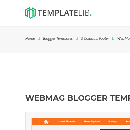
Home
Blogger Templates
3 Columns Footer
WebMa
WEBMAG BLOGGER TEM