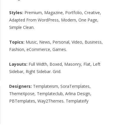
Styles:
Premium
,
Magazine
,
Portfolio
,
Creative
,
Adapted From WordPress
,
Modern
,
One Page
,
Simple Clean
.
Topics:
Music
,
News
,
Personal
,
Video
,
Business
,
Fashion
,
eCommerce
,
Games
.
Layouts:
Full Width
,
Boxed
,
Masonry
,
Flat
,
Left
Sidebar
,
Right Sidebar
.
Grid
.
Designers:
Templateism
,
SoraTemplates
,
ThemeXpose
,
Templateclub
,
Arlina Design
,
PBTemplates
,
Way2Themes
.
Templateify