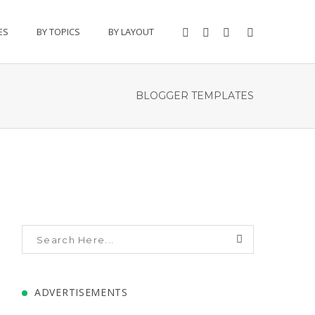
ES
BY TOPICS
BY LAYOUT
BLOGGER TEMPLATES
ADVERTISEMENTS