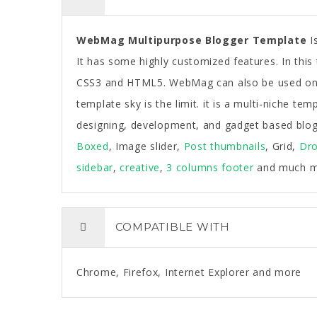
WebMag Multipurpose Blogger Template
Is
It has some highly customized features. In thi
CSS3 and HTML5. WebMag can also be used on 
template sky is the limit. it is a multi-niche t
designing, development, and gadget based blogs.
Boxed
, Image slider,
Post thumbnails
, Grid,
Dr
sidebar
,
creative
,
3 columns footer
and much m
COMPATIBLE WITH
Chrome, Firefox, Internet Explorer and more