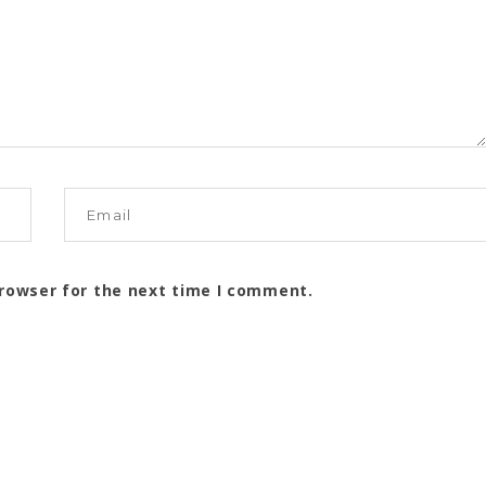
browser for the next time I comment.