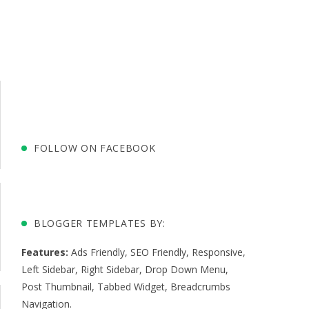
FOLLOW ON FACEBOOK
BLOGGER TEMPLATES BY:
Features:
Ads Friendly
,
SEO Friendly
,
Responsive
,
Left Sidebar
,
Right Sidebar
,
Drop Down Menu
,
Post Thumbnail
,
Tabbed Widget
,
Breadcrumbs
Navigation
.