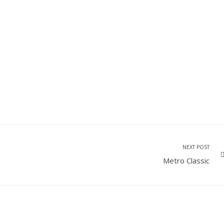
NEXT POST
Metro Classic