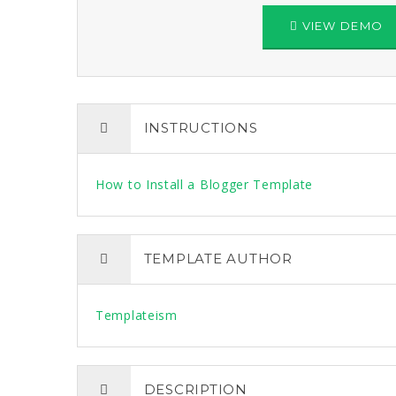
VIEW DEMO
INSTRUCTIONS
How to Install a Blogger Template
TEMPLATE AUTHOR
Templateism
DESCRIPTION