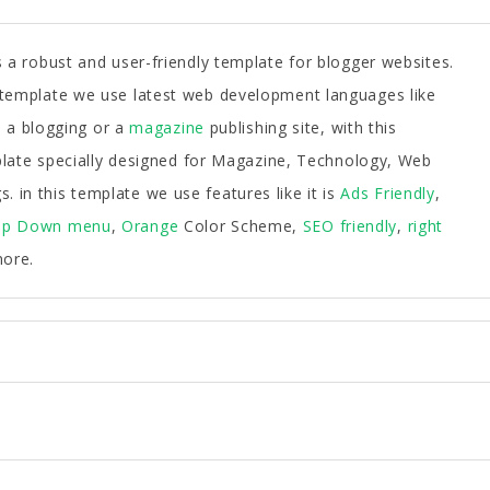
 a robust and user-friendly template for blogger websites.
s template we use latest web development languages like
a blogging or a
magazine
publishing site, with this
emplate specially designed for Magazine, Technology, Web
 in this template we use features like it is
Ads Friendly
,
op Down menu
,
Orange
Color Scheme,
SEO friendly
,
right
ore.