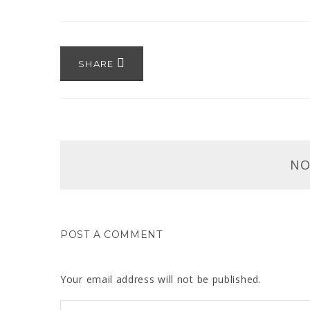
SHARE
NO
POST A COMMENT
Your email address will not be published.