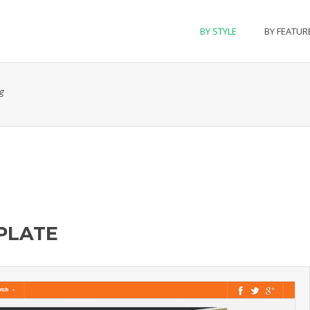
BY STYLE
BY FEATUR
g
PLATE