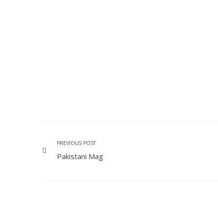
PREVIOUS POST
Pakistani Mag