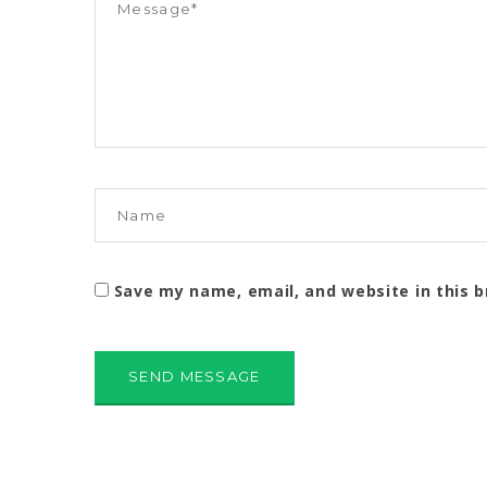
Save my name, email, and website in this 